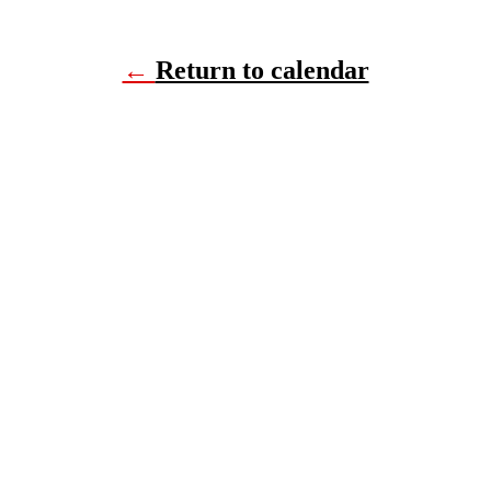
←
Return to calendar