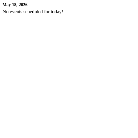
May 18, 2026
No events scheduled for today!